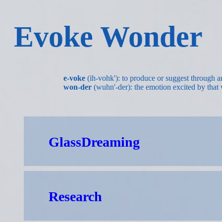
Evoke Wonder
e-voke
(ih-vohk'): to produce or suggest through ar
won-der
(wuhn'-der): the emotion excited by that 
GlassDreaming
Research