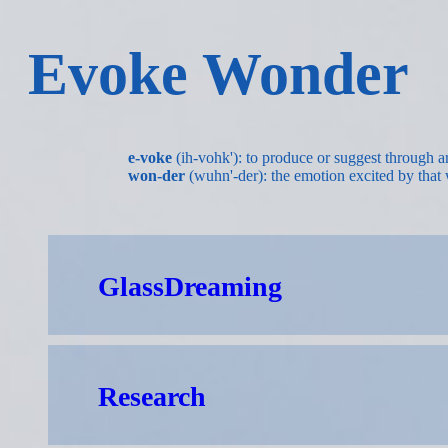
Evoke Wonder
e-voke
(ih-vohk'): to produce or suggest through ar
won-der
(wuhn'-der): the emotion excited by that 
GlassDreaming
Research